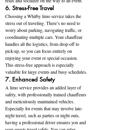
relax and socialize on the way to an event.
6. Stress-Free Travel
Choosing a Whitby limo service takes the 
stress out of traveling. There’s no need to 
worry about parking, navigating traffic, or 
coordinating multiple cars. Your chauffeur 
handles all the logistics, from drop-off to 
pick-up, so you can focus entirely on 
enjoying your event or special occasion. 
This stress-free approach is especially 
valuable for large events and busy schedules.
7. Enhanced Safety
A limo service provides an added layer of 
safety, with professionally trained chauffeurs 
and meticulously maintained vehicles. 
Especially for events that may involve late-
night travel, such as parties or night outs, 
having a professional driver ensures you and 
your guests travel safely. You can relax 