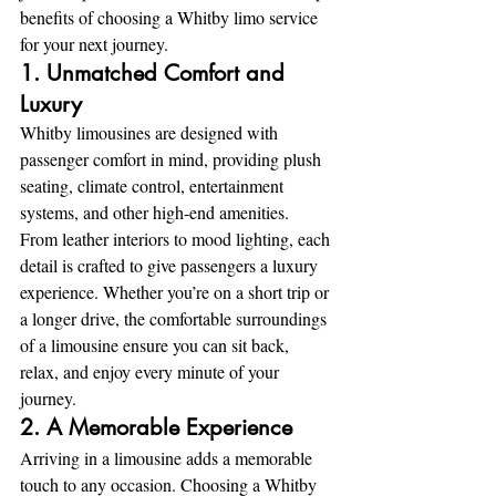
benefits of choosing a Whitby limo service 
for your next journey.
1. Unmatched Comfort and 
Luxury
Whitby limousines are designed with 
passenger comfort in mind, providing plush 
seating, climate control, entertainment 
systems, and other high-end amenities. 
From leather interiors to mood lighting, each 
detail is crafted to give passengers a luxury 
experience. Whether you’re on a short trip or 
a longer drive, the comfortable surroundings 
of a limousine ensure you can sit back, 
relax, and enjoy every minute of your 
journey.
2. A Memorable Experience
Arriving in a limousine adds a memorable 
touch to any occasion. Choosing a Whitby 