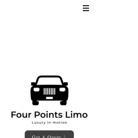
Get A Quote