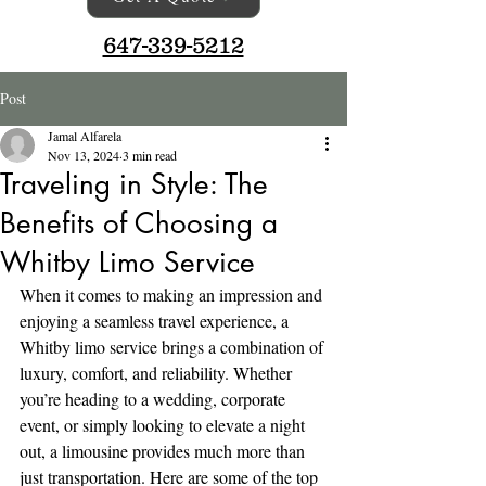
647-339-5212
Post
Jamal Alfarela
Nov 13, 2024
3 min read
Traveling in Style: The
Benefits of Choosing a
Whitby Limo Service
When it comes to making an impression and 
enjoying a seamless travel experience, a 
Whitby limo service brings a combination of 
luxury, comfort, and reliability. Whether 
you’re heading to a wedding, corporate 
event, or simply looking to elevate a night 
out, a limousine provides much more than 
just transportation. Here are some of the top 