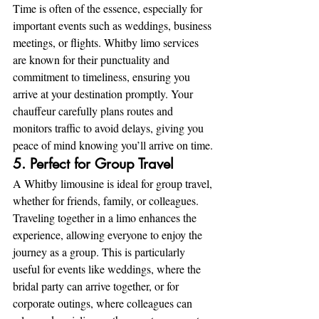
Time is often of the essence, especially for 
important events such as weddings, business 
meetings, or flights. Whitby limo services 
are known for their punctuality and 
commitment to timeliness, ensuring you 
arrive at your destination promptly. Your 
chauffeur carefully plans routes and 
monitors traffic to avoid delays, giving you 
peace of mind knowing you’ll arrive on time.
5. Perfect for Group Travel
A Whitby limousine is ideal for group travel, 
whether for friends, family, or colleagues. 
Traveling together in a limo enhances the 
experience, allowing everyone to enjoy the 
journey as a group. This is particularly 
useful for events like weddings, where the 
bridal party can arrive together, or for 
corporate outings, where colleagues can 