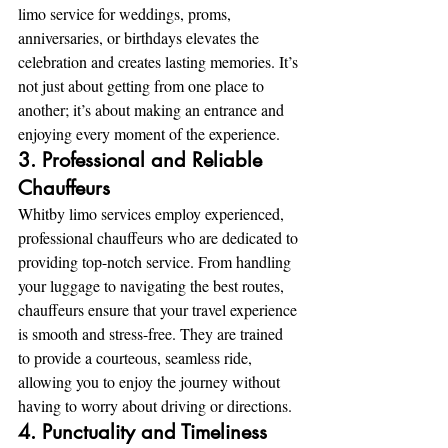
limo service for weddings, proms, 
anniversaries, or birthdays elevates the 
celebration and creates lasting memories. It’s 
not just about getting from one place to 
another; it’s about making an entrance and 
enjoying every moment of the experience.
3. Professional and Reliable 
Chauffeurs
Whitby limo services employ experienced, 
professional chauffeurs who are dedicated to 
providing top-notch service. From handling 
your luggage to navigating the best routes, 
chauffeurs ensure that your travel experience 
is smooth and stress-free. They are trained 
to provide a courteous, seamless ride, 
allowing you to enjoy the journey without 
having to worry about driving or directions.
4. Punctuality and Timeliness