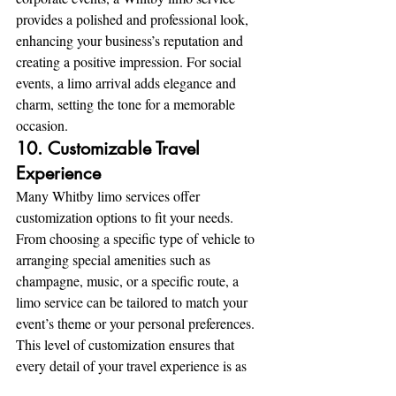
provides a polished and professional look, 
enhancing your business’s reputation and 
creating a positive impression. For social 
events, a limo arrival adds elegance and 
charm, setting the tone for a memorable 
occasion.
10. Customizable Travel 
Experience
Many Whitby limo services offer 
customization options to fit your needs. 
From choosing a specific type of vehicle to 
arranging special amenities such as 
champagne, music, or a specific route, a 
limo service can be tailored to match your 
event’s theme or your personal preferences. 
This level of customization ensures that 
every detail of your travel experience is as 
enjoyable as possible.