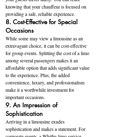
knowing that your chauffeur is focused on 
providing a safe, reliable experience.
8. Cost-Effective for Special 
Occasions
While some may view a limousine as an 
extravagant choice, it can be cost-effective 
for group events. Splitting the cost of a limo 
among several passengers makes it an 
affordable option that adds significant value 
to the experience. Plus, the added 
convenience, luxury, and professionalism 
make it a worthwhile investment for 
important occasions.
9. An Impression of 
Sophistication
Arriving in a limousine exudes 
sophistication and makes a statement. For 
corporate events, a Whitby limo service 