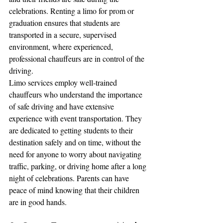
celebrations. Renting a limo for prom or 
graduation ensures that students are 
transported in a secure, supervised 
environment, where experienced, 
professional chauffeurs are in control of the 
driving.
Limo services employ well-trained 
chauffeurs who understand the importance 
of safe driving and have extensive 
experience with event transportation. They 
are dedicated to getting students to their 
destination safely and on time, without the 
need for anyone to worry about navigating 
traffic, parking, or driving home after a long 
night of celebrations. Parents can have 
peace of mind knowing that their children 
are in good hands.