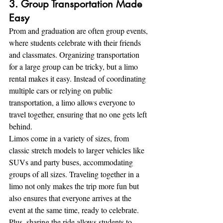
3. Group Transportation Made 
Easy
Prom and graduation are often group events, 
where students celebrate with their friends 
and classmates. Organizing transportation 
for a large group can be tricky, but a limo 
rental makes it easy. Instead of coordinating 
multiple cars or relying on public 
transportation, a limo allows everyone to 
travel together, ensuring that no one gets left 
behind.
Limos come in a variety of sizes, from 
classic stretch models to larger vehicles like 
SUVs and party buses, accommodating 
groups of all sizes. Traveling together in a 
limo not only makes the trip more fun but 
also ensures that everyone arrives at the 
event at the same time, ready to celebrate. 
Plus, sharing the ride allows students to 