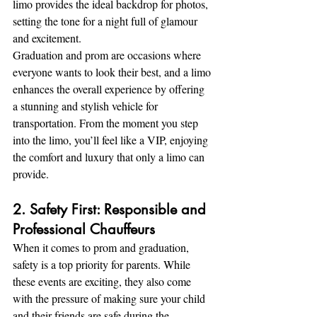
limo provides the ideal backdrop for photos, 
setting the tone for a night full of glamour 
and excitement.
Graduation and prom are occasions where 
everyone wants to look their best, and a limo 
enhances the overall experience by offering 
a stunning and stylish vehicle for 
transportation. From the moment you step 
into the limo, you’ll feel like a VIP, enjoying 
the comfort and luxury that only a limo can 
provide.
2. Safety First: Responsible and 
Professional Chauffeurs
When it comes to prom and graduation, 
safety is a top priority for parents. While 
these events are exciting, they also come 
with the pressure of making sure your child 
and their friends are safe during the 