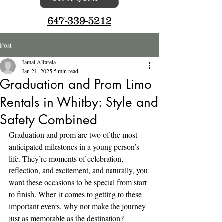
647-339-5212
Post
Jamal Alfarela
Jan 21, 2025
5 min read
Graduation and Prom Limo
Rentals in Whitby: Style and
Safety Combined
Graduation and prom are two of the most 
anticipated milestones in a young person’s 
life. They’re moments of celebration, 
reflection, and excitement, and naturally, you 
want these occasions to be special from start 
to finish. When it comes to getting to these 
important events, why not make the journey 
just as memorable as the destination? 