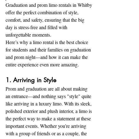
Graduation and prom limo rentals in Whitby 
offer the perfect combination of style, 
comfort, and safety, ensuring that the big 
day is stress-free and filled with 
unforgettable moments.
Here’s why a limo rental is the best choice 
for students and their families on graduation 
and prom night—and how it can make the 
entire experience even more amazing.
1. Arriving in Style
Prom and graduation are all about making 
an entrance—and nothing says "style" quite 
like arriving in a luxury limo. With its sleek, 
polished exterior and plush interior, a limo is 
the perfect way to make a statement at these 
important events. Whether you’re arriving 
with a group of friends or as a couple, the 