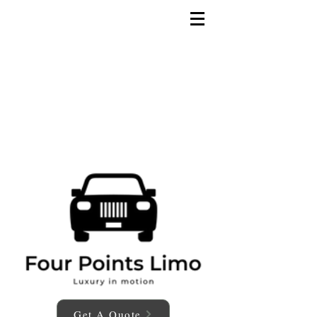
Get A Quote