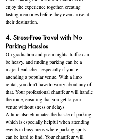
enjoy the experience together, creating 
lasting memories before they even arrive at 
their destination.
4. Stress-Free Travel with No 
Parking Hassles
On graduation and prom nights, traffic can 
be heavy, and finding parking can be a 
major headache—especially if you’re 
attending a popular venue. With a limo 
rental, you don’t have to worry about any of 
that. Your professional chauffeur will handle 
the route, ensuring that you get to your 
venue without stress or delays.
A limo also eliminates the hassle of parking, 
which is especially helpful when attending 
events in busy areas where parking spots 
can be hard to find. Your chauffeur will 