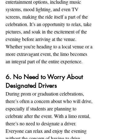
entertainment options, including music 
systems, mood lighting, and even TV 
screens, making the ride itself a part of the 
celebration. It’s an opportunity to relax, take 
pictures, and soak in the excitement of the 
evening before arriving at the venue. 
Whether you’re heading to a local venue or a 
more extravagant event, the limo becomes 
an integral part of the entire experience.
6. No Need to Worry About 
Designated Drivers
During prom or graduation celebrations, 
there’s often a concern about who will drive, 
especially if students are planning to 
celebrate after the event. With a limo rental, 
there’s no need to designate a driver. 
Everyone can relax and enjoy the evening 
without the concern of having to drive 