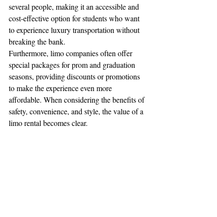
several people, making it an accessible and 
cost-effective option for students who want 
to experience luxury transportation without 
breaking the bank.
Furthermore, limo companies often offer 
special packages for prom and graduation 
seasons, providing discounts or promotions 
to make the experience even more 
affordable. When considering the benefits of 
safety, convenience, and style, the value of a 
limo rental becomes clear.
8. Perfect for Photos
Graduation and prom are all about creating 
memories—and there’s no better way to 
capture those memories than with photos. A 
limo provides the perfect backdrop for a 
series of stunning photographs, whether 