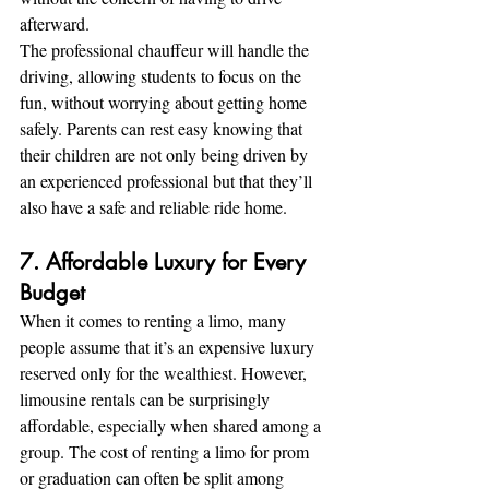
afterward.
The professional chauffeur will handle the 
driving, allowing students to focus on the 
fun, without worrying about getting home 
safely. Parents can rest easy knowing that 
their children are not only being driven by 
an experienced professional but that they’ll 
also have a safe and reliable ride home.
7. Affordable Luxury for Every 
Budget
When it comes to renting a limo, many 
people assume that it’s an expensive luxury 
reserved only for the wealthiest. However, 
limousine rentals can be surprisingly 
affordable, especially when shared among a 
group. The cost of renting a limo for prom 
or graduation can often be split among 