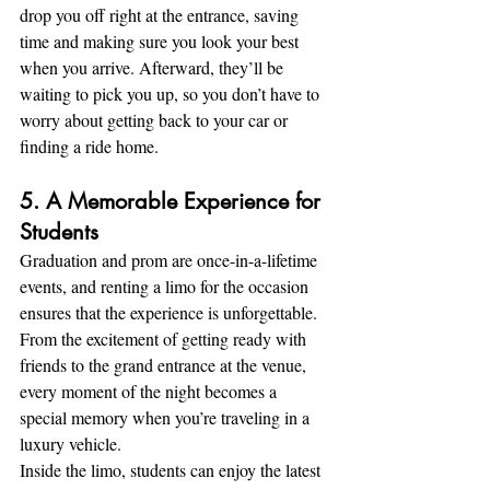
drop you off right at the entrance, saving 
time and making sure you look your best 
when you arrive. Afterward, they’ll be 
waiting to pick you up, so you don’t have to 
worry about getting back to your car or 
finding a ride home.
5. A Memorable Experience for 
Students
Graduation and prom are once-in-a-lifetime 
events, and renting a limo for the occasion 
ensures that the experience is unforgettable. 
From the excitement of getting ready with 
friends to the grand entrance at the venue, 
every moment of the night becomes a 
special memory when you’re traveling in a 
luxury vehicle.
Inside the limo, students can enjoy the latest 