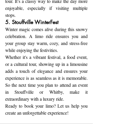
tour. It’s a classy way to make the day more 
enjoyable, especially if visiting multiple 
stops.
5. Stouffville WinterFest
Winter magic comes alive during this snowy 
celebration. A limo ride ensures you and 
your group stay warm, cozy, and stress-free 
while enjoying the festivities.
Whether it's a vibrant festival, a food event, 
or a cultural tour, showing up in a limousine 
adds a touch of elegance and ensures your 
experience is as seamless as it is memorable. 
So the next time you plan to attend an event 
in Stouffville or Whitby, make it 
extraordinary with a luxury ride.
Ready to book your limo? Let us help you 
create an unforgettable experience!