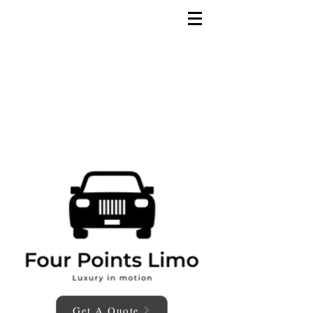
Get A Quote