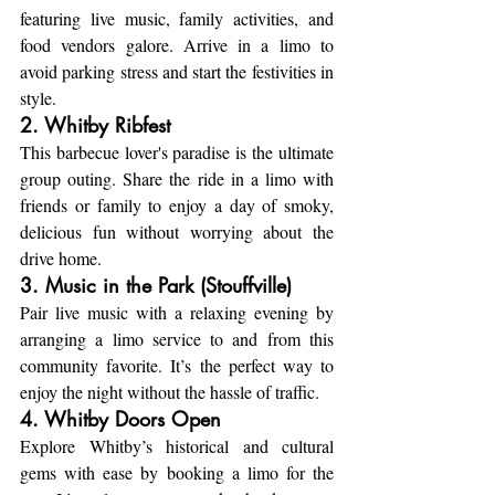
featuring live music, family activities, and 
food vendors galore. Arrive in a limo to 
avoid parking stress and start the festivities in 
style.
2. Whitby Ribfest
This barbecue lover's paradise is the ultimate 
group outing. Share the ride in a limo with 
friends or family to enjoy a day of smoky, 
delicious fun without worrying about the 
drive home.
3. Music in the Park (Stouffville)
Pair live music with a relaxing evening by 
arranging a limo service to and from this 
community favorite. It’s the perfect way to 
enjoy the night without the hassle of traffic.
4. Whitby Doors Open
Explore Whitby’s historical and cultural 
gems with ease by booking a limo for the 