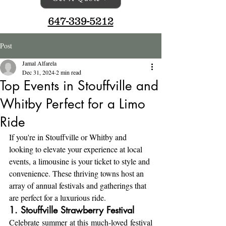
647-339-5212
Post
Jamal Alfarela
Dec 31, 2024
2 min read
Top Events in Stouffville and
Whitby Perfect for a Limo
Ride
If you're in Stouffville or Whitby and 
looking to elevate your experience at local 
events, a limousine is your ticket to style and 
convenience. These thriving towns host an 
array of annual festivals and gatherings that 
are perfect for a luxurious ride.
1. Stouffville Strawberry Festival
Celebrate summer at this much-loved festival 