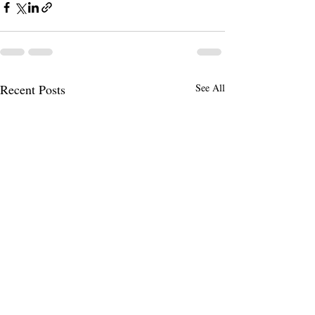
Recent Posts
See All