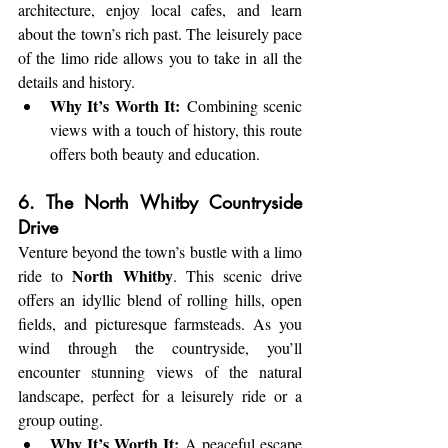
architecture, enjoy local cafes, and learn 
about the town’s rich past. The leisurely pace 
of the limo ride allows you to take in all the 
details and history.
Why It’s Worth It:
 Combining scenic 
views with a touch of history, this route 
offers both beauty and education.
6. The North Whitby Countryside 
Drive
Venture beyond the town’s bustle with a limo 
North Whitby
ride to 
. This scenic drive 
offers an idyllic blend of rolling hills, open 
fields, and picturesque farmsteads. As you 
wind through the countryside, you’ll 
encounter stunning views of the natural 
landscape, perfect for a leisurely ride or a 
group outing.
Why It’s Worth It:
 A peaceful escape 