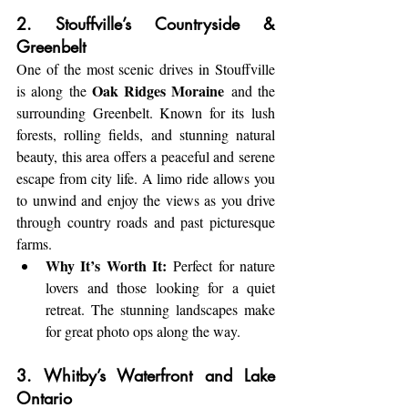
2. Stouffville’s Countryside & 
Greenbelt
One of the most scenic drives in Stouffville 
Oak Ridges Moraine
is along the 
 and the 
surrounding Greenbelt. Known for its lush 
forests, rolling fields, and stunning natural 
beauty, this area offers a peaceful and serene 
escape from city life. A limo ride allows you 
to unwind and enjoy the views as you drive 
through country roads and past picturesque 
farms.
Why It’s Worth It:
 Perfect for nature 
lovers and those looking for a quiet 
retreat. The stunning landscapes make 
for great photo ops along the way.
3. Whitby’s Waterfront and Lake 
Ontario