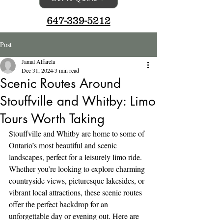
647-339-5212
Post
Jamal Alfarela
Dec 31, 2024
3 min read
Scenic Routes Around
Stouffville and Whitby: Limo
Tours Worth Taking
Stouffville and Whitby are home to some of 
Ontario’s most beautiful and scenic 
landscapes, perfect for a leisurely limo ride. 
Whether you’re looking to explore charming 
countryside views, picturesque lakesides, or 
vibrant local attractions, these scenic routes 
offer the perfect backdrop for an 
unforgettable day or evening out. Here are 