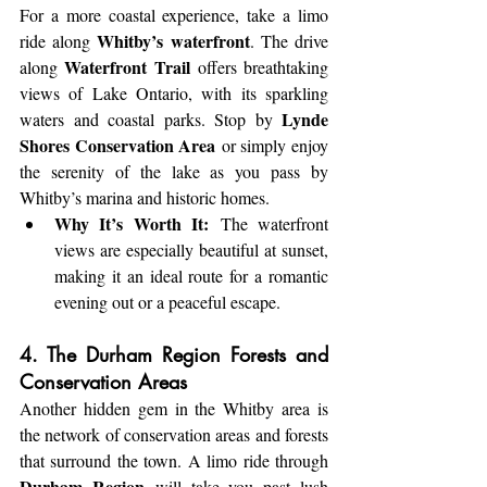
For a more coastal experience, take a limo 
Whitby’s waterfront
ride along 
. The drive 
Waterfront Trail
along 
 offers breathtaking 
views of Lake Ontario, with its sparkling 
Lynde 
waters and coastal parks. Stop by 
Shores Conservation Area
 or simply enjoy 
the serenity of the lake as you pass by 
Whitby’s marina and historic homes.
Why It’s Worth It:
 The waterfront 
views are especially beautiful at sunset, 
making it an ideal route for a romantic 
evening out or a peaceful escape.
4. The Durham Region Forests and 
Conservation Areas
Another hidden gem in the Whitby area is 
the network of conservation areas and forests 
that surround the town. A limo ride through 
Durham Region
 will take you past lush 