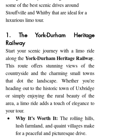
some of the best scenic drives around 
Stouffville and Whitby that are ideal for a 
luxurious limo tour.
1. The York-Durham Heritage 
Railway
Start your scenic journey with a limo ride 
York-Durham Heritage Railway
along the 
. 
This route offers stunning views of the 
countryside and the charming small towns 
that dot the landscape. Whether you’re 
heading out to the historic town of Uxbridge 
or simply enjoying the rural beauty of the 
area, a limo ride adds a touch of elegance to 
your tour.
Why It’s Worth It:
 The rolling hills, 
lush farmland, and quaint villages make 
for a peaceful and picturesque drive.