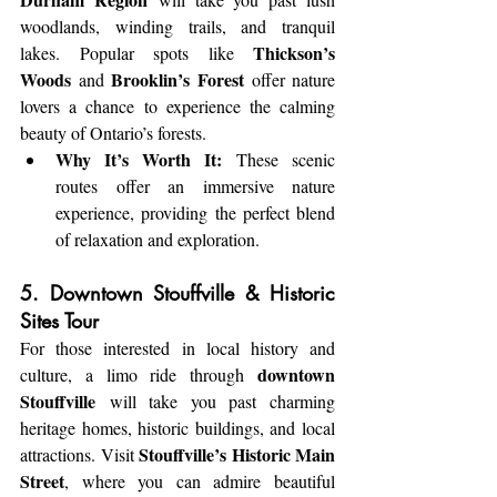
woodlands, winding trails, and tranquil 
Thickson’s 
lakes. Popular spots like 
Woods
Brooklin’s Forest
 and 
 offer nature 
lovers a chance to experience the calming 
beauty of Ontario’s forests.
Why It’s Worth It:
 These scenic 
routes offer an immersive nature 
experience, providing the perfect blend 
of relaxation and exploration.
5. Downtown Stouffville & Historic 
Sites Tour
For those interested in local history and 
downtown 
culture, a limo ride through 
Stouffville
 will take you past charming 
heritage homes, historic buildings, and local 
Stouffville’s Historic Main 
attractions. Visit 
Street
, where you can admire beautiful 