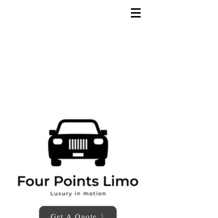
Get A Quote