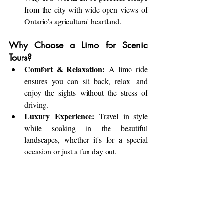
from the city with wide-open views of 
Ontario’s agricultural heartland.
Why Choose a Limo for Scenic 
Tours?
Comfort & Relaxation:
 A limo ride 
ensures you can sit back, relax, and 
enjoy the sights without the stress of 
driving.
Luxury Experience:
 Travel in style 
while soaking in the beautiful 
landscapes, whether it's for a special 
occasion or just a fun day out.
Tailored Routes:
 Your professional 
chauffeur can customize the route to fit 
your specific interests, ensuring you 
make the most of your scenic adventure.
Perfect for Groups:
 A limo provides 