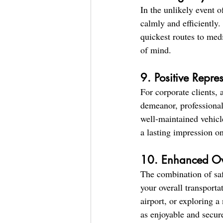
In the unlikely event o
calmly and efficiently.
quickest routes to medi
of mind.
9. Positive Repre
For corporate clients, 
demeanor, professionali
well-maintained vehicl
a lasting impression on
10. Enhanced Ov
The combination of saf
your overall transporta
airport, or exploring a
as enjoyable and secure