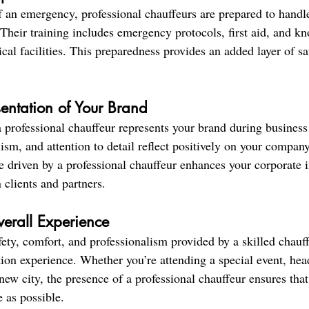
f an emergency, professional chauffeurs are prepared to handle
 Their training includes emergency protocols, first aid, and k
cal facilities. This preparedness provides an added layer of s
sentation of Your Brand
a professional chauffeur represents your brand during business 
sm, and attention to detail reflect positively on your company
e driven by a professional chauffeur enhances your corporate 
 clients and partners.
erall Experience
ety, comfort, and professionalism provided by a skilled chauf
tion experience. Whether you’re attending a special event, hea
 new city, the presence of a professional chauffeur ensures that
 as possible.