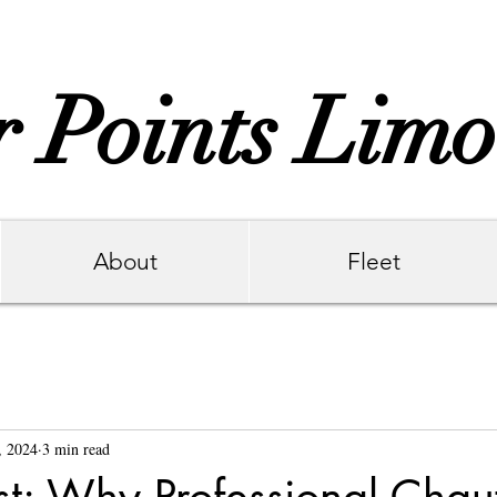
 Points Limo
About
Fleet
6
, 2024
3 min read