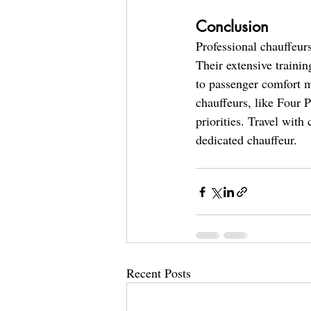
Conclusion
Professional chauffeurs
Their extensive traini
to passenger comfort m
chauffeurs, like Four P
priorities. Travel with
dedicated chauffeur.
Recent Posts