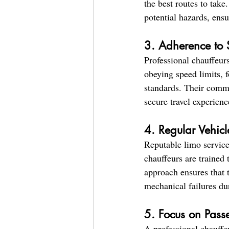
the best routes to take
potential hazards, ens
3. Adherence to 
Professional chauffeurs
obeying speed limits, f
standards. Their commi
secure travel experienc
4. Regular Vehic
Reputable limo services
chauffeurs are trained 
approach ensures that t
mechanical failures du
5. Focus on Pass
A professional chauffe