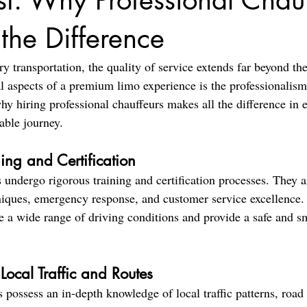
rst: Why Professional Chau
the Difference
 transportation, the quality of service extends far beyond the 
al aspects of a premium limo experience is the professionalism
hy hiring professional chauffeurs makes all the difference in e
able journey.
ning and Certification
 undergo rigorous training and certification processes. They a
niques, emergency response, and customer service excellence. 
e a wide range of driving conditions and provide a safe and sm
ocal Traffic and Routes
 possess an in-depth knowledge of local traffic patterns, road