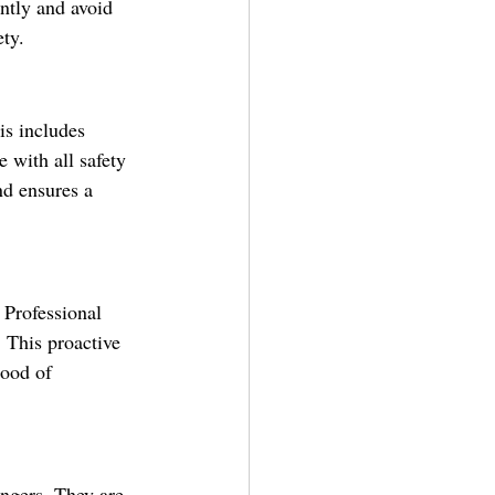
ently and avoid 
ety.
is includes 
 with all safety 
nd ensures a 
 Professional 
 This proactive 
hood of 
engers. They are 