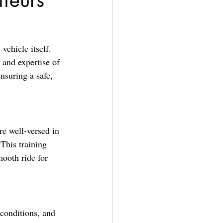
ffeurs
vehicle itself. 
 and expertise of 
nsuring a safe, 
re well-versed in 
This training 
ooth ride for 
 conditions, and 