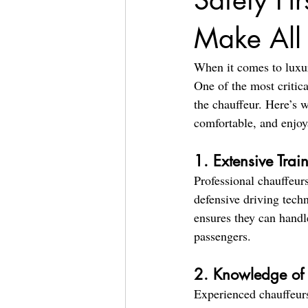
Safety Fi
Make All 
When it comes to luxury
One of the most critic
the chauffeur. Here’s w
comfortable, and enjoy
1. Extensive Trai
Professional chauffeurs
defensive driving tech
ensures they can handl
passengers.
2. Knowledge of L
Experienced chauffeurs