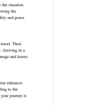
 the situation 
nowing the 
afety and peace 
travel. Their 
. Arriving in a 
image and leaves 
feur enhances 
ding to the 
 your journey is 