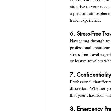
attentive to your needs
a pleasant atmosphere 
travel experience.
6. Stress-Free Tr
Navigating through traf
professional chauffeur 
stress-free travel expe
or leisure travelers wh
7. Confidentialit
Professional chauffeurs
discretion. Whether you
that your chauffeur wil
8. Emergency Pr