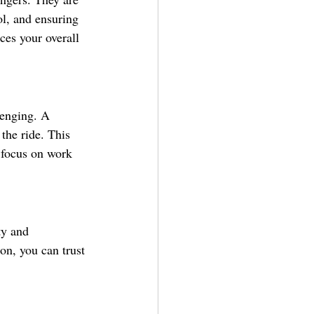
ol, and ensuring 
ces your overall 
lenging. A 
 the ride. This 
o focus on work 
ty and 
on, you can trust 