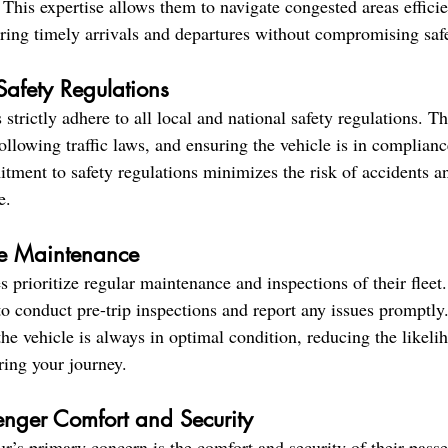
. This expertise allows them to navigate congested areas effici
uring timely arrivals and departures without compromising saf
Safety Regulations
 strictly adhere to all local and national safety regulations. Th
ollowing traffic laws, and ensuring the vehicle is in compliance
tment to safety regulations minimizes the risk of accidents a
e.
le Maintenance
 prioritize regular maintenance and inspections of their fleet.
to conduct pre-trip inspections and report any issues promptly.
he vehicle is always in optimal condition, reducing the likeli
ring your journey.
enger Comfort and Security
ur’s primary concern is the comfort and security of their pass