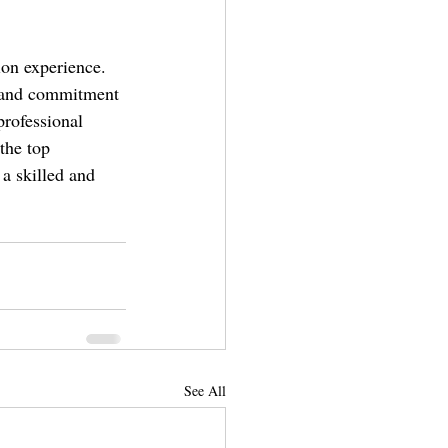
ion experience. 
, and commitment 
rofessional 
the top 
a skilled and 
See All