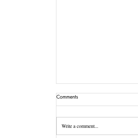
Comments
Write a comment...