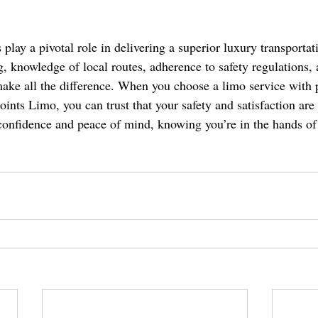
 play a pivotal role in delivering a superior luxury transportat
ng, knowledge of local routes, adherence to safety regulations
ake all the difference. When you choose a limo service with p
oints Limo, you can trust that your safety and satisfaction are 
 confidence and peace of mind, knowing you’re in the hands of 