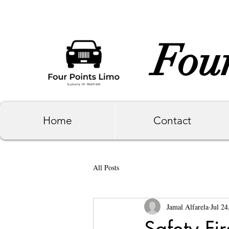
Four
Home
Contact
All Posts
Jamal Alfarela
Jul 24