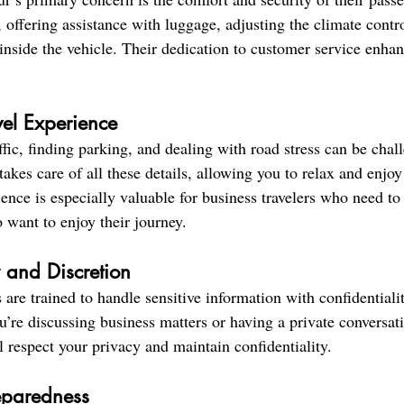
, offering assistance with luggage, adjusting the climate contr
inside the vehicle. Their dedication to customer service enhan
avel Experience
fic, finding parking, and dealing with road stress can be chal
takes care of all these details, allowing you to relax and enjoy
rience is especially valuable for business travelers who need t
o want to enjoy their journey.
y and Discretion
 are trained to handle sensitive information with confidentiali
’re discussing business matters or having a private conversati
l respect your privacy and maintain confidentiality.
eparedness