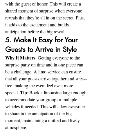
with the guest of honor. This will create a 
shared moment of surprise when everyone 
reveals that they’re all in on the secret. Plus, 
it adds to the excitement and builds 
anticipation before the big reveal.
5. Make It Easy for Your 
Guests to Arrive in Style
Why It Matters
: Getting everyone to the 
surprise party on time and in one piece can 
be a challenge. A limo service can ensure 
that all your guests arrive together and stress-
free, making the event feel even more 
Tip
special. 
: Book a limousine large enough 
to accommodate your group or multiple 
vehicles if needed. This will allow everyone 
to share in the anticipation of the big 
moment, maintaining a unified and lively 
atmosphere.