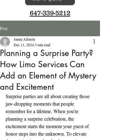
647-339-5212
Post
Jamal Alfarela
Dec 11, 2024
3 min read
Planning a Surprise Party?
How Limo Services Can
Add an Element of Mystery
and Excitement
Surprise parties are all about creating those 
jaw-dropping moments that people 
remember for a lifetime. When you’re 
planning a surprise celebration, the 
excitement starts the moment your guest of 
honor steps into the unknown. To elevate 