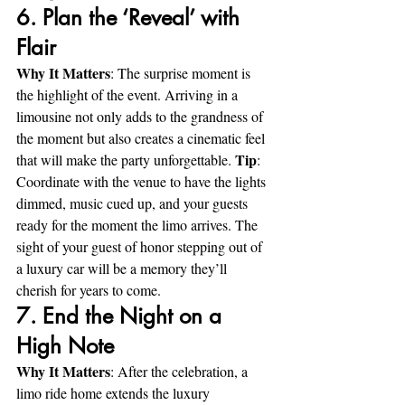
6. Plan the ‘Reveal’ with 
Flair
Why It Matters
: The surprise moment is 
the highlight of the event. Arriving in a 
limousine not only adds to the grandness of 
the moment but also creates a cinematic feel 
Tip
that will make the party unforgettable. 
: 
Coordinate with the venue to have the lights 
dimmed, music cued up, and your guests 
ready for the moment the limo arrives. The 
sight of your guest of honor stepping out of 
a luxury car will be a memory they’ll 
cherish for years to come.
7. End the Night on a 
High Note
Why It Matters
: After the celebration, a 
limo ride home extends the luxury 