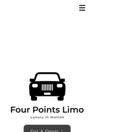
Get A Quote