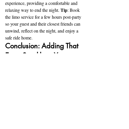
experience, providing a comfortable and 
Tip
relaxing way to end the night. 
: Book 
the limo service for a few hours post-party 
so your guest and their closest friends can 
unwind, reflect on the night, and enjoy a 
safe ride home.
Conclusion: Adding That 
Extra Sparkle to Your 
Surprise Party
Planning a surprise party requires careful 
thought, but using a limousine service can 
help make it even more extraordinary. From 
starting the night with a sense of luxury and 
anticipation to providing a convenient and 
glamorous way home, limos bring a touch 
of excitement and class that’ll be 
remembered long after the party’s over. So, 
the next time you’re organizing a surprise 