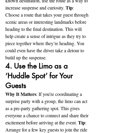
known destination, use the route as a way to 
Tip
increase suspense and curiosity. 
: 
Choose a route that takes your guest through 
scenic areas or interesting landmarks before 
heading to the final destination. This will 
help create a sense of intrigue as they try to 
piece together where they’re heading. You 
could even have the driver take a detour to 
build up the suspense.
4. Use the Limo as a 
‘Huddle Spot’ for Your 
Guests
Why It Matters
: If you’re coordinating a 
surprise party with a group, the limo can act 
as a pre-party gathering spot. This gives 
everyone a chance to connect and share their 
Tip
excitement before arriving at the event. 
: 
Arrange for a few key guests to join the ride 