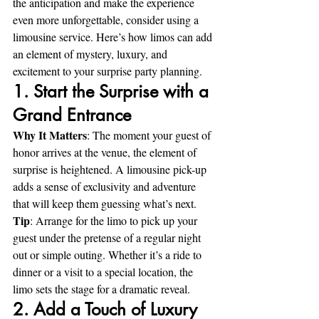
the anticipation and make the experience 
even more unforgettable, consider using a 
limousine service. Here’s how limos can add 
an element of mystery, luxury, and 
excitement to your surprise party planning.
1. Start the Surprise with a 
Grand Entrance
Why It Matters
: The moment your guest of 
honor arrives at the venue, the element of 
surprise is heightened. A limousine pick-up 
adds a sense of exclusivity and adventure 
that will keep them guessing what’s next. 
Tip
: Arrange for the limo to pick up your 
guest under the pretense of a regular night 
out or simple outing. Whether it’s a ride to 
dinner or a visit to a special location, the 
limo sets the stage for a dramatic reveal.
2. Add a Touch of Luxury 