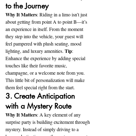
to the Journey
Why It Matters
: Riding in a limo isn’t just 
about getting from point A to point B—it’s 
an experience in itself. From the moment 
they step into the vehicle, your guest will 
feel pampered with plush seating, mood 
Tip
lighting, and luxury amenities. 
: 
Enhance the experience by adding special 
touches like their favorite music, 
champagne, or a welcome note from you. 
This little bit of personalization will make 
them feel special right from the start.
3. Create Anticipation 
with a Mystery Route
Why It Matters
: A key element of any 
surprise party is building excitement through 
mystery. Instead of simply driving to a 