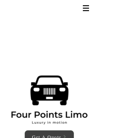
Get A Quote