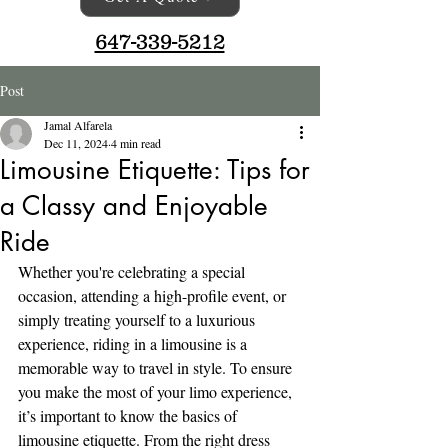
647-339-5212
Post
Jamal Alfarela
Dec 11, 2024
4 min read
Limousine Etiquette: Tips for
a Classy and Enjoyable
Ride
Whether you're celebrating a special 
occasion, attending a high-profile event, or 
simply treating yourself to a luxurious 
experience, riding in a limousine is a 
memorable way to travel in style. To ensure 
you make the most of your limo experience, 
it’s important to know the basics of 
limousine etiquette. From the right dress 