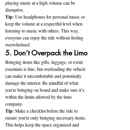
playing music at a high volume can be 
disruptive.
Tip:
 Use headphones for personal music or 
keep the volume at a respectful level when 
listening to music with others. This way, 
everyone can enjoy the ride without feeling 
overwhelmed.
5. Don’t Overpack the Limo
Bringing items like gifts, luggage, or event 
essentials is fine, but overloading the vehicle 
can make it uncomfortable and potentially 
damage the interior. Be mindful of what 
you’re bringing on board and make sure it’s 
within the limits allowed by the limo 
company.
Tip:
 Make a checklist before the ride to 
ensure you’re only bringing necessary items. 
This helps keep the space organized and 