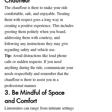
Chauffeur
The chauffeur is there to make your ride 
comfortable, safe, and enjoyable. Treating 
them with respect goes a long way in 
creating a positive experience. This includes 
greeting them politely when you board, 
addressing them with courtesy, and 
following any instructions they may give 
regarding safety and vehicle use.
Tip:
 Avoid distractions like loud phone 
calls or sudden requests. If you need 
anything during the ride, communicate your 
needs respectfully and remember that the 
chauffeur is there to assist you in a 
professional manner.
3. Be Mindful of Space 
and Comfort
Limousines can range from intimate settings 