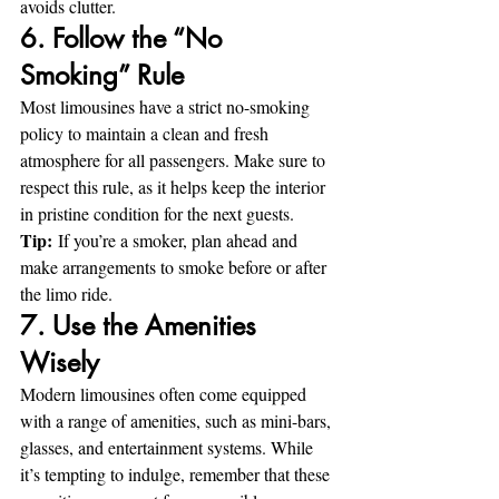
avoids clutter.
6. Follow the “No 
Smoking” Rule
Most limousines have a strict no-smoking 
policy to maintain a clean and fresh 
atmosphere for all passengers. Make sure to 
respect this rule, as it helps keep the interior 
in pristine condition for the next guests.
Tip:
 If you’re a smoker, plan ahead and 
make arrangements to smoke before or after 
the limo ride.
7. Use the Amenities 
Wisely
Modern limousines often come equipped 
with a range of amenities, such as mini-bars, 
glasses, and entertainment systems. While 
it’s tempting to indulge, remember that these 