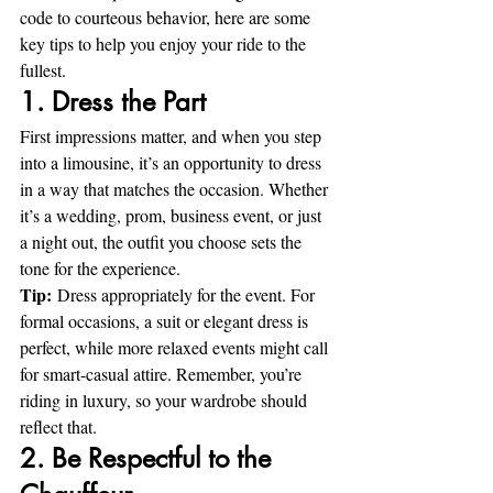
code to courteous behavior, here are some 
key tips to help you enjoy your ride to the 
fullest.
1. Dress the Part
First impressions matter, and when you step 
into a limousine, it’s an opportunity to dress 
in a way that matches the occasion. Whether 
it’s a wedding, prom, business event, or just 
a night out, the outfit you choose sets the 
tone for the experience.
Tip:
 Dress appropriately for the event. For 
formal occasions, a suit or elegant dress is 
perfect, while more relaxed events might call 
for smart-casual attire. Remember, you’re 
riding in luxury, so your wardrobe should 
reflect that.
2. Be Respectful to the 