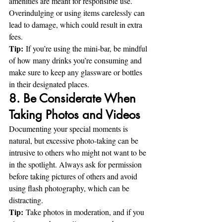
amenities are meant for responsible use. 
Overindulging or using items carelessly can 
lead to damage, which could result in extra 
fees.
Tip:
 If you’re using the mini-bar, be mindful 
of how many drinks you’re consuming and 
make sure to keep any glassware or bottles 
in their designated places.
8. Be Considerate When 
Taking Photos and Videos
Documenting your special moments is 
natural, but excessive photo-taking can be 
intrusive to others who might not want to be 
in the spotlight. Always ask for permission 
before taking pictures of others and avoid 
using flash photography, which can be 
distracting.
Tip:
 Take photos in moderation, and if you 