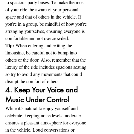
to spacious party buses. To make the most 
of your ride, be aware of your personal 
space and that of others in the vehicle. If 
you’re in a group, be mindful of how you’re 
arranging yourselves, ensuring everyone is 
comfortable and not overcrowded.
Tip:
 When entering and exiting the 
limousine, be careful not to bump into 
others or the door. Also, remember that the 
luxury of the ride includes spacious seating, 
so try to avoid any movements that could 
disrupt the comfort of others.
4. Keep Your Voice and 
Music Under Control
While it’s natural to enjoy yourself and 
celebrate, keeping noise levels moderate 
ensures a pleasant atmosphere for everyone 
in the vehicle. Loud conversations or 