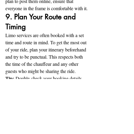
plan to post them online, ensure that 
everyone in the frame is comfortable with it.
9. Plan Your Route and 
Timing
Limo services are often booked with a set 
time and route in mind. To get the most out 
of your ride, plan your itinerary beforehand 
and try to be punctual. This respects both 
the time of the chauffeur and any other 
guests who might be sharing the ride.
Tip:
 Double-check your booking details 
and confirm pick-up and drop-off times to 
avoid delays and last-minute issues.
10. Leave the Limo in 
Good Condition
As you prepare to exit the limousine, take a 
moment to gather your belongings and leave 
the space clean. Ensure that there’s no trash 