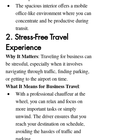
The spacious interior offers a mobile 
office-like environment where you can 
concentrate and be productive during 
transit.
2. Stress-Free Travel 
Experience
Why It Matters
: Traveling for business can 
be stressful, especially when it involves 
navigating through traffic, finding parking, 
or getting to the airport on time.
What It Means for Business Travel
:
With a professional chauffeur at the 
wheel, you can relax and focus on 
more important tasks or simply 
unwind. The driver ensures that you 
reach your destination on schedule, 
avoiding the hassles of traffic and 
parking.