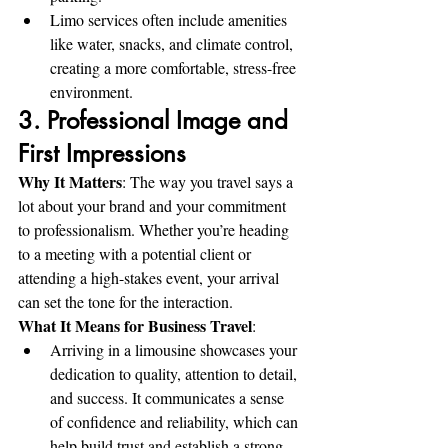
Limo services often include amenities 
like water, snacks, and climate control, 
creating a more comfortable, stress-free 
environment.
3. Professional Image and 
First Impressions
Why It Matters
: The way you travel says a 
lot about your brand and your commitment 
to professionalism. Whether you’re heading 
to a meeting with a potential client or 
attending a high-stakes event, your arrival 
can set the tone for the interaction.
What It Means for Business Travel
:
Arriving in a limousine showcases your 
dedication to quality, attention to detail, 
and success. It communicates a sense 
of confidence and reliability, which can 
help build trust and establish a strong 