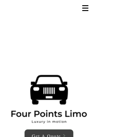
Get A Quote