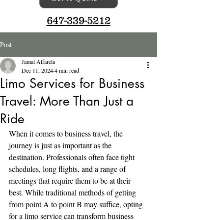
647-339-5212
Post
Jamal Alfarela
Dec 11, 2024
4 min read
Limo Services for Business
Travel: More Than Just a
Ride
When it comes to business travel, the 
journey is just as important as the 
destination. Professionals often face tight 
schedules, long flights, and a range of 
meetings that require them to be at their 
best. While traditional methods of getting 
from point A to point B may suffice, opting 
for a limo service can transform business 