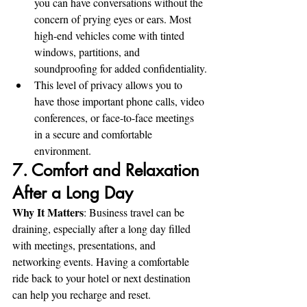
you can have conversations without the 
concern of prying eyes or ears. Most 
high-end vehicles come with tinted 
windows, partitions, and 
soundproofing for added confidentiality.
This level of privacy allows you to 
have those important phone calls, video 
conferences, or face-to-face meetings 
in a secure and comfortable 
environment.
7. Comfort and Relaxation 
After a Long Day
Why It Matters
: Business travel can be 
draining, especially after a long day filled 
with meetings, presentations, and 
networking events. Having a comfortable 
ride back to your hotel or next destination 
can help you recharge and reset.