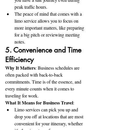
peak traffic hours.
The peace of mind that comes with a 
limo service allows you to focus on 
more important matters, like preparing 
for a big pitch or reviewing meeting 
notes.
5. Convenience and Time 
Efficiency
Why It Matters
: Business schedules are 
often packed with back-to-back 
commitments. Time is of the essence, and 
every minute counts when it comes to 
traveling for work.
What It Means for Business Travel
:
Limo services can pick you up and 
drop you off at locations that are most 
convenient for your itinerary, whether 