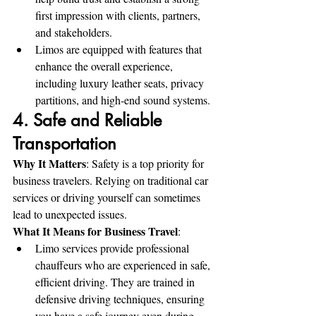
first impression with clients, partners, 
and stakeholders.
Limos are equipped with features that 
enhance the overall experience, 
including luxury leather seats, privacy 
partitions, and high-end sound systems.
4. Safe and Reliable 
Transportation
Why It Matters
: Safety is a top priority for 
business travelers. Relying on traditional car 
services or driving yourself can sometimes 
lead to unexpected issues.
What It Means for Business Travel
:
Limo services provide professional 
chauffeurs who are experienced in safe, 
efficient driving. They are trained in 
defensive driving techniques, ensuring 
you have a safe journey even during 