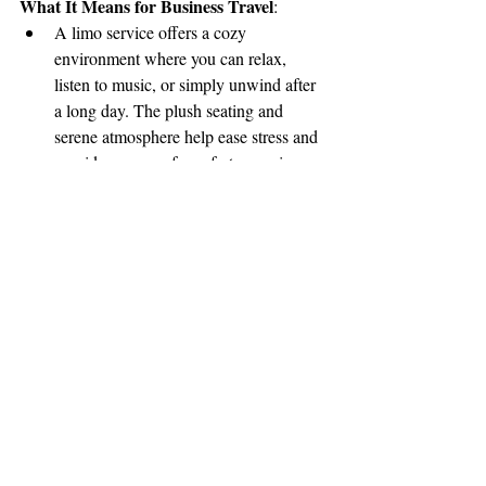
What It Means for Business Travel
:
A limo service offers a cozy 
environment where you can relax, 
listen to music, or simply unwind after 
a long day. The plush seating and 
serene atmosphere help ease stress and 
provide a sense of comfort, ensuring 
you arrive at your next location feeling 
refreshed and ready to go.
Amenities like ambient lighting, 
climate control, and high-quality sound 
systems can help create a tranquil 
space to decompress.
Conclusion: The Added 
Value of Limo Services for 
Business Travel
While traditional transportation options may 
work for short, routine trips, a limo service 