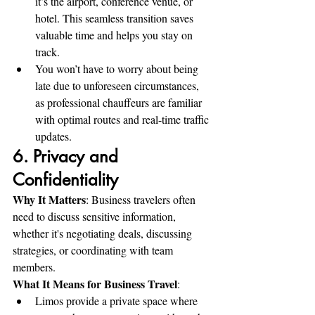
it’s the airport, conference venue, or 
hotel. This seamless transition saves 
valuable time and helps you stay on 
track.
You won’t have to worry about being 
late due to unforeseen circumstances, 
as professional chauffeurs are familiar 
with optimal routes and real-time traffic 
updates.
6. Privacy and 
Confidentiality
Why It Matters
: Business travelers often 
need to discuss sensitive information, 
whether it's negotiating deals, discussing 
strategies, or coordinating with team 
members.
What It Means for Business Travel
:
Limos provide a private space where 