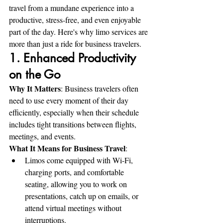
travel from a mundane experience into a 
productive, stress-free, and even enjoyable 
part of the day. Here's why limo services are 
more than just a ride for business travelers.
1. Enhanced Productivity 
on the Go
Why It Matters
: Business travelers often 
need to use every moment of their day 
efficiently, especially when their schedule 
includes tight transitions between flights, 
meetings, and events.
What It Means for Business Travel
:
Limos come equipped with Wi-Fi, 
charging ports, and comfortable 
seating, allowing you to work on 
presentations, catch up on emails, or 
attend virtual meetings without 
interruptions.