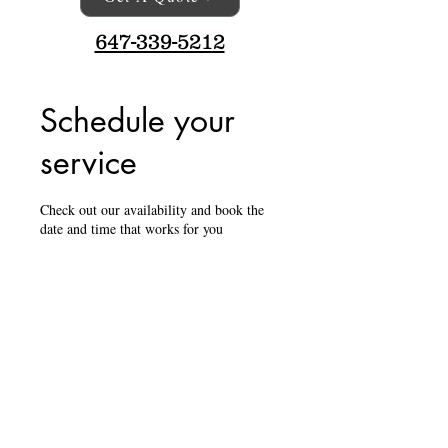
647-339-5212
Schedule your
service
Check out our availability and book the
date and time that works for you