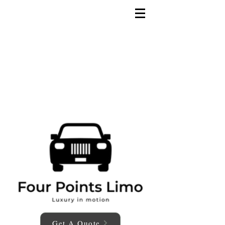
Get A Quote