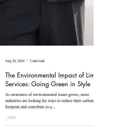
Aug 20, 2024
3 min read
The Environmental Impact of Limo