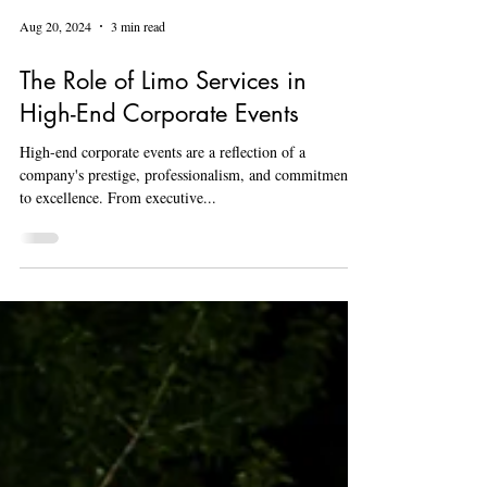
Aug 20, 2024
3 min read
The Role of Limo Services in
High-End Corporate Events
High-end corporate events are a reflection of a
company's prestige, professionalism, and commitment
to excellence. From executive...