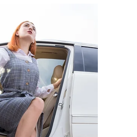
Services: Going Green in Style
As awareness of environmental issues grows, more
industries are looking for ways to reduce their carbon
footprint and contribute to a...