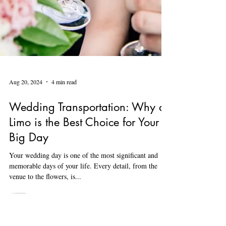
Aug 20, 2024
4 min read