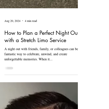
Aug 20, 2024
4 min read
How to Plan a Perfect Night Out
with a Stretch Limo Service
A night out with friends, family, or colleagues can be a
fantastic way to celebrate, unwind, and create
unforgettable memories. When it...