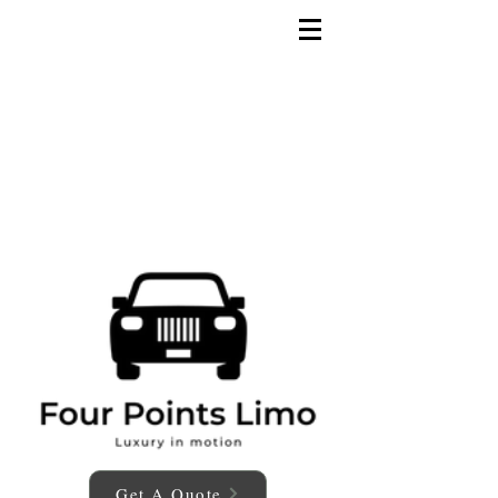
Get A Quote