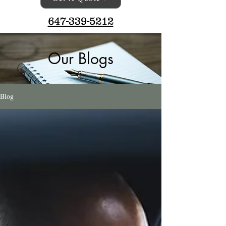
647-339-5212
Our Blogs
Blog