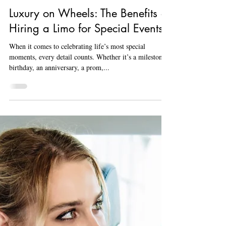
Aug 20, 2024
3 min read
Luxury on Wheels: The Benefits of
Hiring a Limo for Special Events
When it comes to celebrating life’s most special
moments, every detail counts. Whether it’s a milestone
birthday, an anniversary, a prom,...