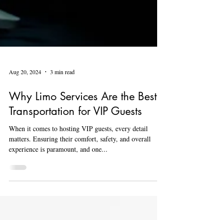
Aug 20, 2024
3 min read
Why Limo Services Are the Best
Transportation for VIP Guests
When it comes to hosting VIP guests, every detail
matters. Ensuring their comfort, safety, and overall
experience is paramount, and one...